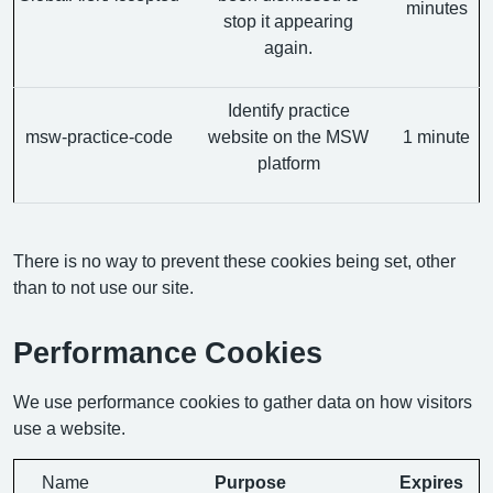
minutes
stop it appearing
again.
Identify practice
msw-practice-code
website on the MSW
1 minute
platform
There is no way to prevent these cookies being set, other
than to not use our site.
Performance Cookies
We use performance cookies to gather data on how visitors
use a website.
Name
Purpose
Expires