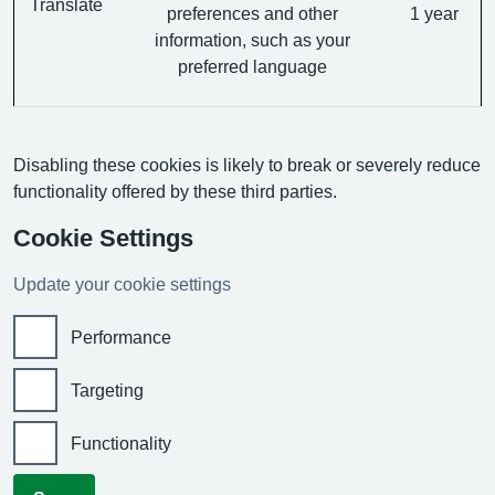
Translate
preferences and other
1 year
information, such as your
preferred language
Disabling these cookies is likely to break or severely reduce
functionality offered by these third parties.
Cookie Settings
Update your cookie settings
Performance
Targeting
Functionality