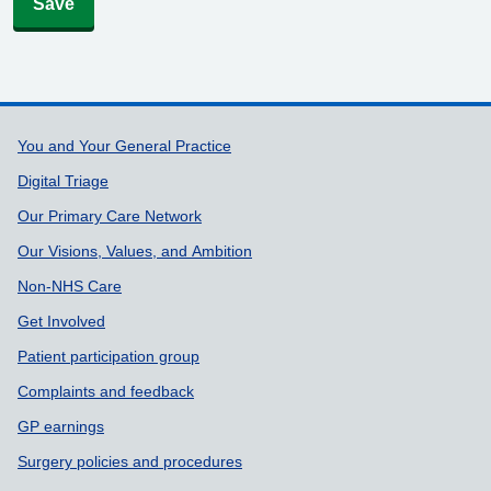
Save
Support links
You and Your General Practice
Digital Triage
Our Primary Care Network
Our Visions, Values, and Ambition
Non-NHS Care
Get Involved
Patient participation group
Complaints and feedback
GP earnings
Surgery policies and procedures