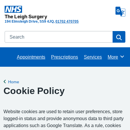
The Leigh Surgery
194 Elmsleigh Drive
SS9 4JQ
01702 470705
Search
Se
Appointments
Prescriptions
Services
More
Browse
Home
Back to
Cookie Policy
Website cookies are used to retain user preferences, store
logged-in status and provide anonymous data to third party
applications such as Google Translate. As a rule, cookies