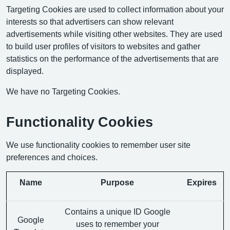
Targeting Cookies are used to collect information about your
interests so that advertisers can show relevant
advertisements while visiting other websites. They are used
to build user profiles of visitors to websites and gather
statistics on the performance of the advertisements that are
displayed.
We have no Targeting Cookies.
Functionality Cookies
We use functionality cookies to remember user site
preferences and choices.
Name
Purpose
Expires
Contains a unique ID Google
Google
uses to remember your