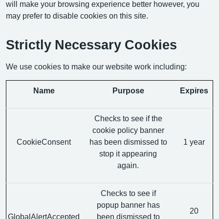
will make your browsing experience better however, you
may prefer to disable cookies on this site.
Strictly Necessary Cookies
We use cookies to make our website work including:
Name
Purpose
Expires
Checks to see if the
cookie policy banner
CookieConsent
has been dismissed to
1 year
stop it appearing
again.
Checks to see if
popup banner has
20
GlobalAlertAccepted
been dismissed to