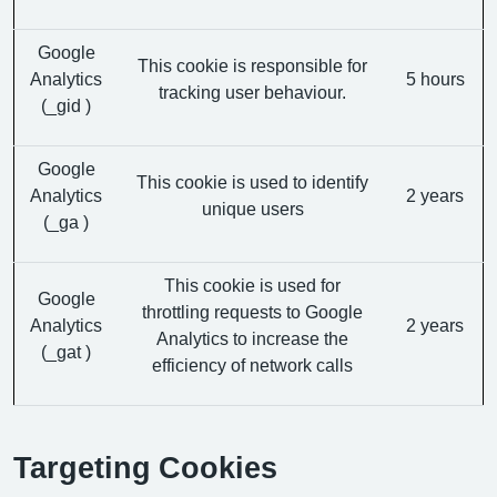
Google
This cookie is responsible for
Analytics
5 hours
tracking user behaviour.
(_gid )
Google
This cookie is used to identify
Analytics
2 years
unique users
(_ga )
This cookie is used for
Google
throttling requests to Google
Analytics
2 years
Analytics to increase the
(_gat )
efficiency of network calls
Targeting Cookies