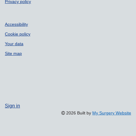
Privacy policy
Accessibility
Cookie policy
Your data
Site map
Sign in
2026 Built by
My Surgery Website