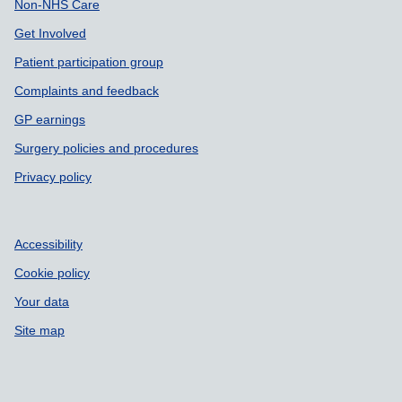
Non-NHS Care
Get Involved
Patient participation group
Complaints and feedback
GP earnings
Surgery policies and procedures
Privacy policy
Accessibility
Cookie policy
Your data
Site map