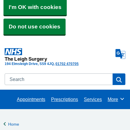
I'm OK with cookies
Do not use cookies
The Leigh Surgery
194 Elmsleigh Drive
SS9 4JQ
01702 470705
Search
Se
Appointments
Prescriptions
Services
More
Browse
Home
Back to