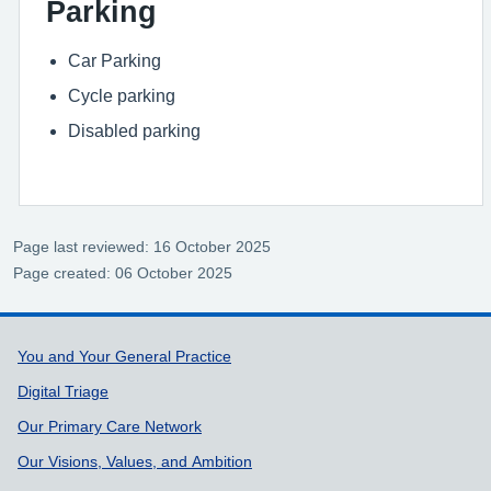
Parking
Car Parking
Cycle parking
Disabled parking
Page last reviewed: 16 October 2025
Page created: 06 October 2025
Support links
You and Your General Practice
Digital Triage
Our Primary Care Network
Our Visions, Values, and Ambition