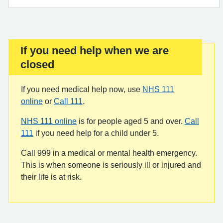
If you need help when we are
Important:
closed
If you need medical help now, use
NHS 111
online
or
Call 111
.
NHS 111 online
is for people aged 5 and over.
Call
111
if you need help for a child under 5.
Call 999 in a medical or mental health emergency.
This is when someone is seriously ill or injured and
their life is at risk.