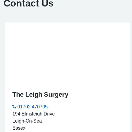
Contact Us
The Leigh Surgery
01702 470705
194 Elmsleigh Drive
Leigh-On-Sea
Essex