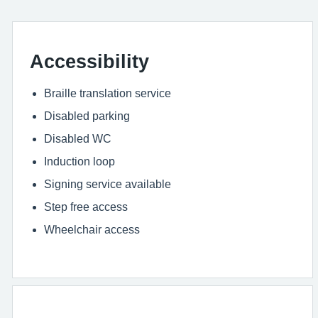
Accessibility
Braille translation service
Disabled parking
Disabled WC
Induction loop
Signing service available
Step free access
Wheelchair access