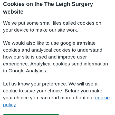
Cookies on the The Leigh Surgery
website
We've put some small files called cookies on
your device to make our site work.
We would also like to use google translate
cookies and analytical cookies to understand
how our site is used and improve user
experience. Analytical cookies send information
to Google Analytics.
Let us know your preference. We will use a
cookie to save your choice. Before you make
your choice you can read more about our
cookie
policy
.