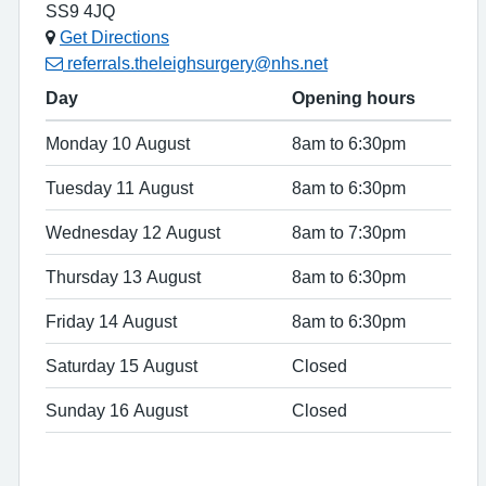
SS9 4JQ
Get Directions
referrals.theleighsurgery@nhs.net
Day
Opening hours
Monday 10 August
8am to 6:30pm
Tuesday 11 August
8am to 6:30pm
Wednesday 12 August
8am to 7:30pm
Thursday 13 August
8am to 6:30pm
Friday 14 August
8am to 6:30pm
Saturday 15 August
Closed
Sunday 16 August
Closed