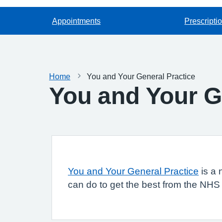
Appointments
Prescripti
Home
You and Your General Practice
You and Your G
You and Your General Practice
is a 
can do to get the best from the NHS