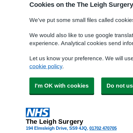
Cookies on the The Leigh Surgery
We've put some small files called cookie
We would also like to use google transla
experience. Analytical cookies send info
Let us know your preference. We will us
cookie policy
.
I'm OK with cookies
Do not us
The Leigh Surgery
194 Elmsleigh Drive
SS9 4JQ
01702 470705