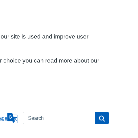
 our site is used and improve user
ur choice you can read more about our
Search
Search
age