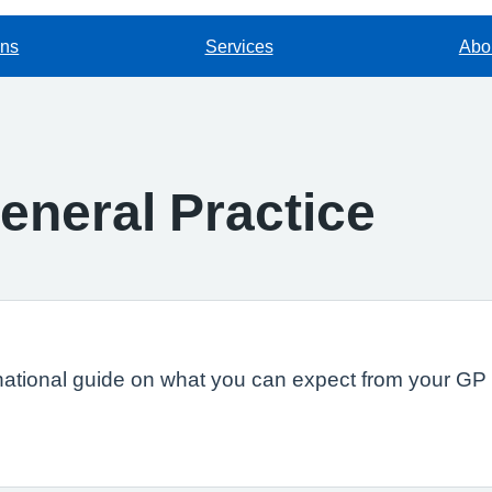
ons
Services
Abou
eneral Practice
national guide on what you can expect from your GP s