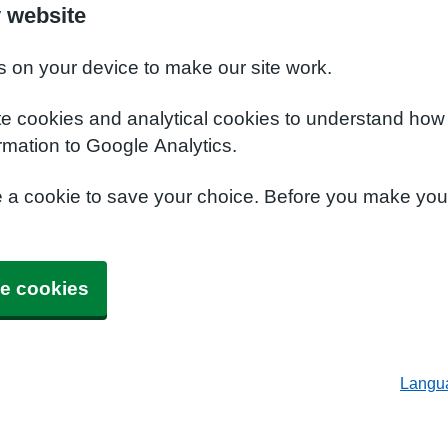
 website
s on your device to make our site work.
te cookies and analytical cookies to understand how
rmation to Google Analytics.
e a cookie to save your choice. Before you make yo
e cookies
Langu