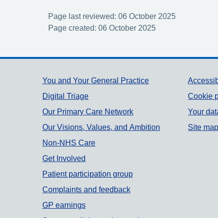
Page last reviewed: 06 October 2025
Page created: 06 October 2025
Support links
You and Your General Practice
Accessib
Digital Triage
Cookie p
Our Primary Care Network
Your dat
Our Visions, Values, and Ambition
Site ma
Non-NHS Care
Get Involved
Patient participation group
Complaints and feedback
GP earnings