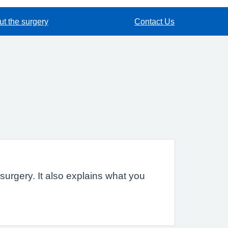
t the surgery
Contact Us
urgery. It also explains what you