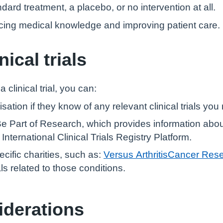
dard treatment, a placebo, or no intervention at all.
vancing medical knowledge and improving patient care.
nical trials
a clinical trial, you can:
ation if they know of any relevant clinical trials you 
Be Part of Research, which provides information about c
ternational Clinical Trials Registry Platform.
cific charities, such as:
Versus Arthritis
Cancer Res
als related to those conditions.
iderations