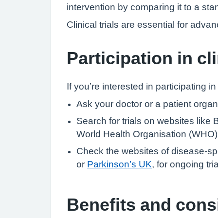
intervention by comparing it to a stan
Clinical trials are essential for ad
Participation in cli
If you’re interested in participating in 
Ask your doctor or a patient organis
Search for trials on websites like 
World Health Organisation (WHO) In
Check the websites of disease-spe
or
Parkinson’s UK
, for ongoing tri
Benefits and cons