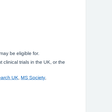
may be eligible for.
linical trials in the UK, or the
earch UK
,
MS Society
,