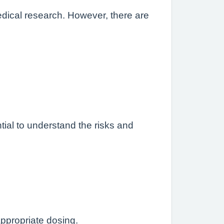
edical research. However, there are
ntial to understand the risks and
appropriate dosing.