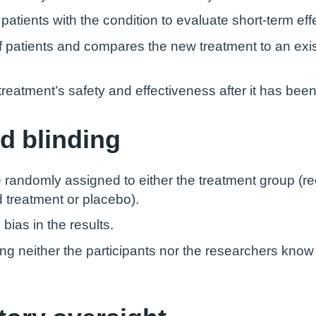
atients with the condition to evaluate short-term eff
of patients and compares the new treatment to an exi
treatment’s safety and effectiveness after it has bee
d blinding
 are randomly assigned to either the treatment group (r
d treatment or placebo).
bias in the results.
ing neither the participants nor the researchers know