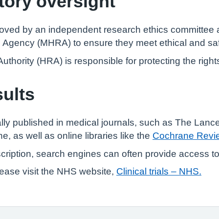
tory oversight
pproved by an independent research ethics committee
 Agency (MHRA) to ensure they meet ethical and saf
ority (HRA) is responsible for protecting the rights a
sults
ically published in medical journals, such as The Lanc
 as well as online libraries like the
Cochrane Revi
bscription, search engines can often provide access t
 please visit the NHS website,
Clinical trials – NHS.