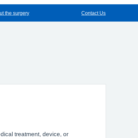
t the surgery
Contact Us
dical treatment, device, or