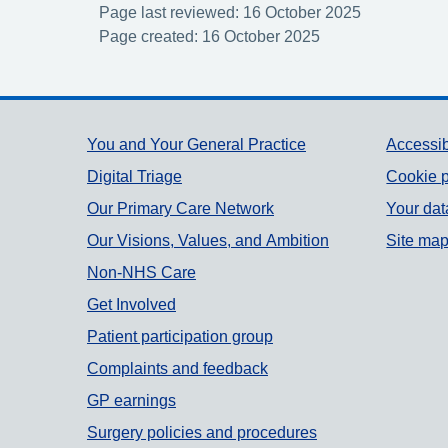
Page last reviewed: 16 October 2025
Page created: 16 October 2025
Support links
You and Your General Practice
Accessib
Digital Triage
Cookie p
Our Primary Care Network
Your dat
Our Visions, Values, and Ambition
Site ma
Non-NHS Care
Get Involved
Patient participation group
Complaints and feedback
GP earnings
Surgery policies and procedures