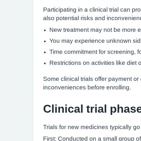
Participating in a clinical trial ca
also potential risks and inconvenien
New treatment may not be more eff
You may experience unknown side
Time commitment for screening, fo
Restrictions on activities like die
Some clinical trials offer payment or
inconveniences before enrolling.
Clinical trial phas
Trials for new medicines typically g
First: Conducted on a small group of