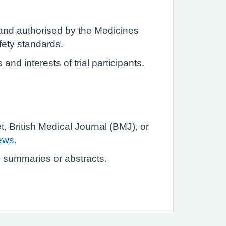
 and authorised by the Medicines
ety standards.
nd interests of trial participants.
et, British Medical Journal (BMJ), or
ews
.
o summaries or abstracts.