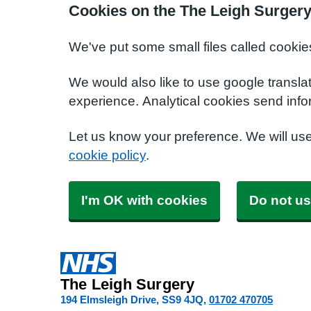
Cookies on the The Leigh Surgery
We've put some small files called cookie
We would also like to use google transla
experience. Analytical cookies send info
Let us know your preference. We will us
cookie policy
.
I'm OK with cookies
Do not us
The Leigh Surgery
194 Elmsleigh Drive
SS9 4JQ
01702 470705