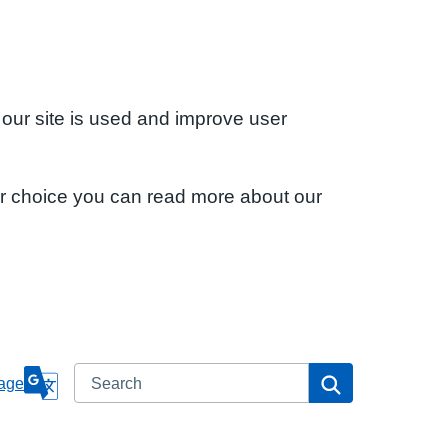
 our site is used and improve user
ur choice you can read more about our
Search
Search
age