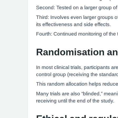
Second: Tested on a larger group of p
Third: Involves even larger groups 
its effectiveness and side effects.
Fourth: Continued monitoring of the 
Randomisation an
In most clinical trials, participants
control group (receiving the standar
This random allocation helps reduce 
Many trials are also “blinded,” mean
receiving until the end of the study.