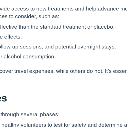
n provide access to new treatments and help advance m
ces to consider, such as:
ective than the standard treatment or placebo.
 effects.
llow-up sessions, and potential overnight stays.
t or alcohol consumption.
 cover travel expenses, while others do not. It’s esse
es
o through several phases:
 healthy volunteers to test for safety and determine 