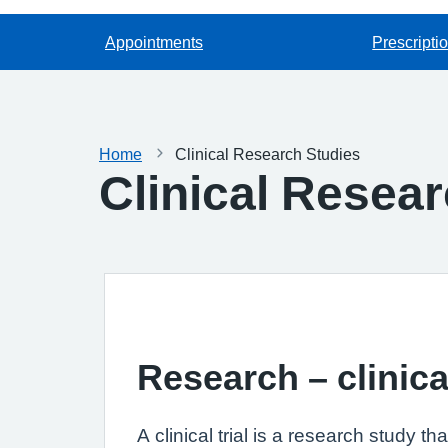
Appointments
Prescripti
Home
Clinical Research Studies
Clinical Resea
Research – clinical
A clinical trial is a research study 