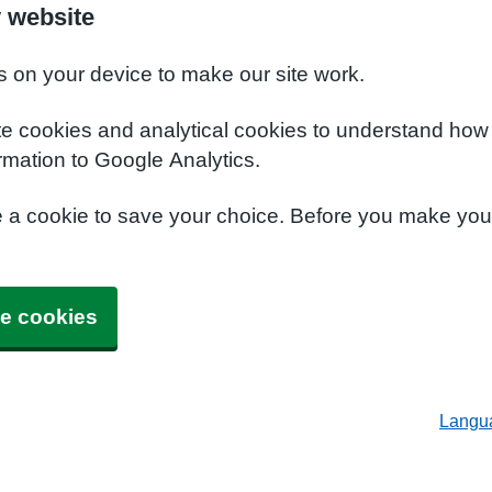
 website
s on your device to make our site work.
te cookies and analytical cookies to understand how
rmation to Google Analytics.
e a cookie to save your choice. Before you make yo
e cookies
Langu