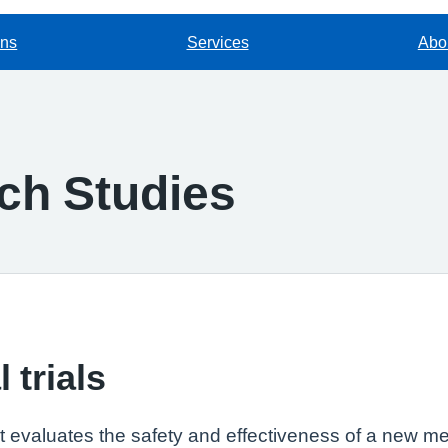
ons
Services
Abou
rch Studies
 trials
that evaluates the safety and effectiveness of a new me