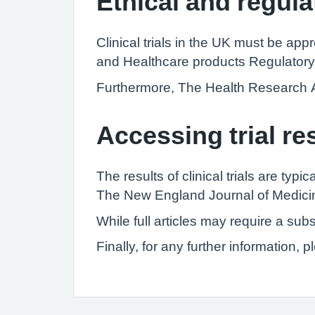
Ethical and regula
Clinical trials in the UK must be a
and Healthcare products Regulatory
Furthermore, The Health Research Auth
Accessing trial re
The results of clinical trials are typ
The New England Journal of Medicine,
While full articles may require a su
Finally, for any further information,