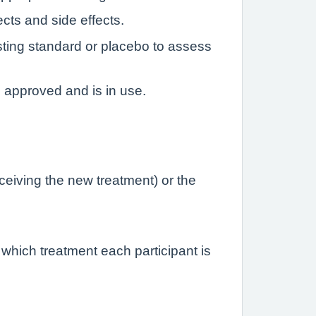
ects and side effects.
sting standard or placebo to assess
n approved and is in use.
eceiving the new treatment) or the
 which treatment each participant is